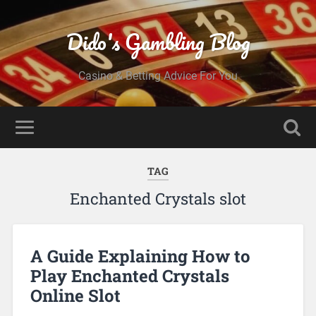
Dido's Gambling Blog
Casino & Betting Advice For You
TAG
Enchanted Crystals slot
A Guide Explaining How to
Play Enchanted Crystals
Online Slot