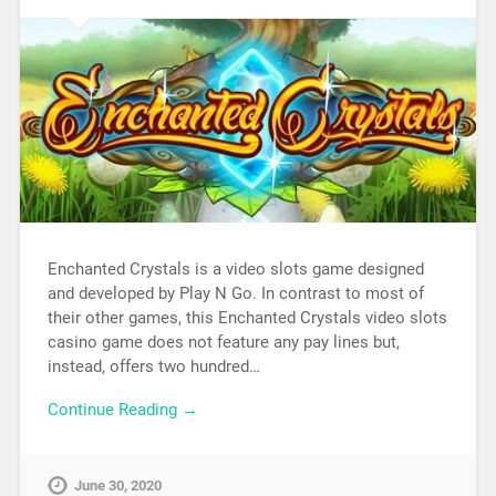
Enchanted Crystals is a video slots game designed
and developed by Play N Go. In contrast to most of
their other games, this Enchanted Crystals video slots
casino game does not feature any pay lines but,
instead, offers two hundred…
Continue Reading →
June 30, 2020