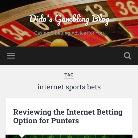
Dido's Gambling Blog
Casino & Betting Advice For You
TAG
internet sports bets
Reviewing the Internet Betting
Option for Punters