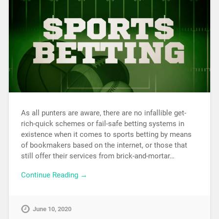
As all punters are aware, there are no infallible get-
rich-quick schemes or fail-safe betting systems in
existence when it comes to sports betting by means
of bookmakers based on the internet, or those that
still offer their services from brick-and-mortar…
Continue Reading →
June 10, 2020