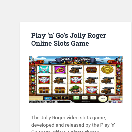
Play ‘n’ Go’s Jolly Roger
Online Slots Game
The Jolly Roger video slots game,
developed and released by the Play ‘n’