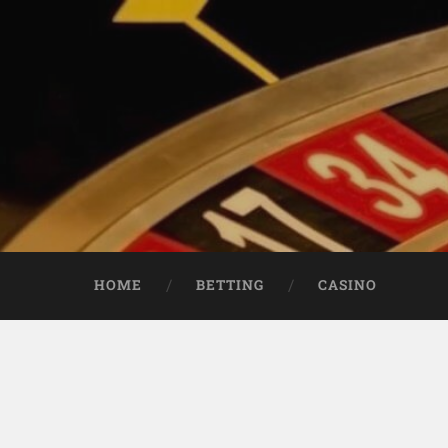
HOME
BETTING
CASINO