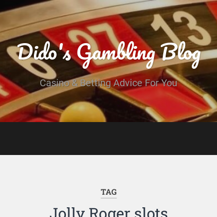
Dido's Gambling Blog
Casino & Betting Advice For You
TAG
Jolly Roger slots