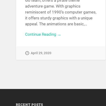
Go team, offers a pirate theme
adventure game. With graphics
reminiscent of 1990’s computer games,
it offers sturdy graphics with a unique
appeal. The animations are basic,…
Continue Reading →
April 29, 2020
RECENT POSTS