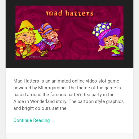
Mad Hatters is an animated online video slot game
powered by Microgaming. The theme of the game is
based around the famous hatter’s tea party in the
Alice in Wonderland story. The cartoon style graphics
and bright colours set the…
Continue Reading →