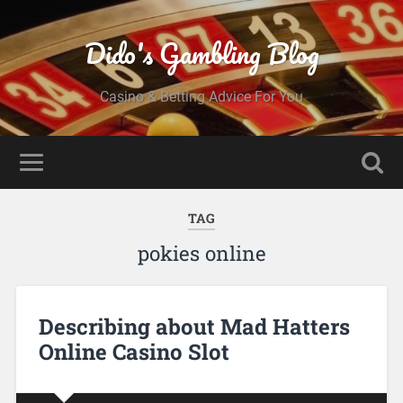
Dido's Gambling Blog
Casino & Betting Advice For You
TAG
pokies online
Describing about Mad Hatters
Online Casino Slot