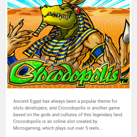
Ancient Egypt has always been a popular theme for
slots developers, and Crocodopolis is another game
based on the gods and cultures of this legendary land.
Crocodopolis is an online slot created by
Microgaming, which plays out over 5 reels…