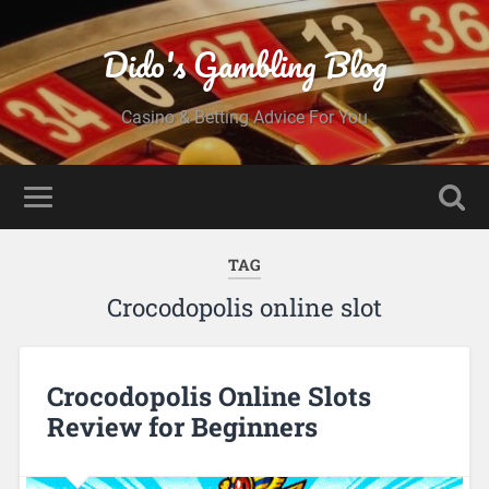
Dido's Gambling Blog
Casino & Betting Advice For You
TAG
Crocodopolis online slot
Crocodopolis Online Slots
Review for Beginners