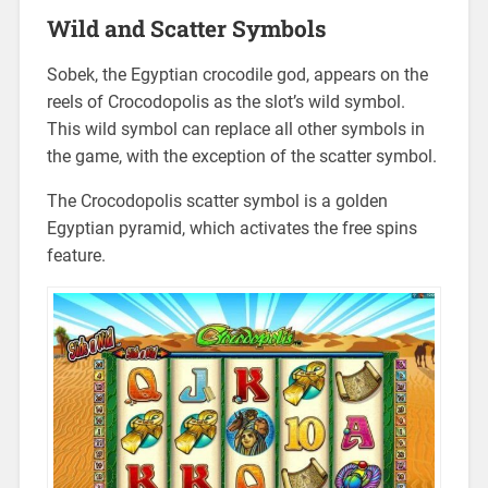
Wild and Scatter Symbols
Sobek, the Egyptian crocodile god, appears on the
reels of Crocodopolis as the slot’s wild symbol.
This wild symbol can replace all other symbols in
the game, with the exception of the scatter symbol.
The Crocodopolis scatter symbol is a golden
Egyptian pyramid, which activates the free spins
feature.