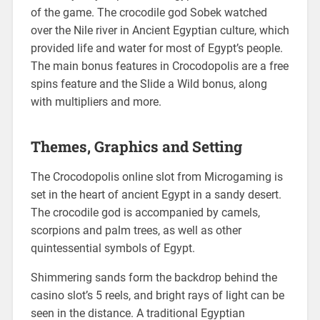
of the game. The crocodile god Sobek watched
over the Nile river in Ancient Egyptian culture, which
provided life and water for most of Egypt’s people.
The main bonus features in Crocodopolis are a free
spins feature and the Slide a Wild bonus, along
with multipliers and more.
Themes, Graphics and Setting
The Crocodopolis online slot from Microgaming is
set in the heart of ancient Egypt in a sandy desert.
The crocodile god is accompanied by camels,
scorpions and palm trees, as well as other
quintessential symbols of Egypt.
Shimmering sands form the backdrop behind the
casino slot’s 5 reels, and bright rays of light can be
seen in the distance. A traditional Egyptian