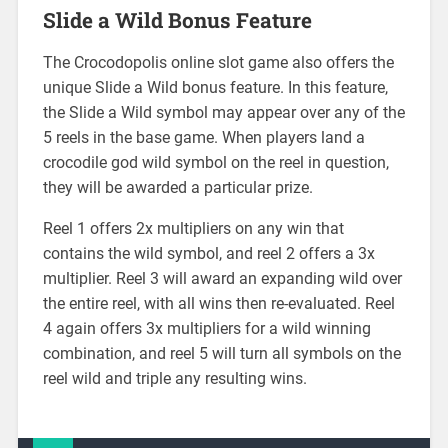
Slide a Wild Bonus Feature
The Crocodopolis online slot game also offers the
unique Slide a Wild bonus feature. In this feature,
the Slide a Wild symbol may appear over any of the
5 reels in the base game. When players land a
crocodile god wild symbol on the reel in question,
they will be awarded a particular prize.
Reel 1 offers 2x multipliers on any win that
contains the wild symbol, and reel 2 offers a 3x
multiplier. Reel 3 will award an expanding wild over
the entire reel, with all wins then re-evaluated. Reel
4 again offers 3x multipliers for a wild winning
combination, and reel 5 will turn all symbols on the
reel wild and triple any resulting wins.