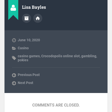
Lisa Bayles
June 10, 2020
Casino
casino games
,
Crocodopolis online slot
,
gambling
,
pokies
Previous Post
Next Post
COMMENTS ARE CLOSED.