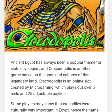
Ancient Egypt has always been a popular theme for
slots developers, and Crocodopolis is another
game based on the gods and cultures of this
legendary land. Crocodopolis is an online slot
created by Microgaming, which plays out over 5
reels and 25 adjustable paylines.
Some players may know that crocodiles were
culturally very important in Egypt, hence the name