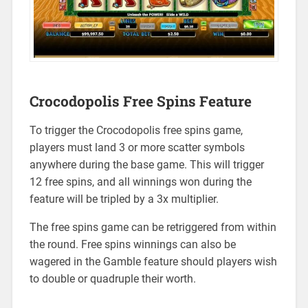
Crocodopolis Free Spins Feature
To trigger the Crocodopolis free spins game,
players must land 3 or more scatter symbols
anywhere during the base game. This will trigger
12 free spins, and all winnings won during the
feature will be tripled by a 3x multiplier.
The free spins game can be retriggered from within
the round. Free spins winnings can also be
wagered in the Gamble feature should players wish
to double or quadruple their worth.