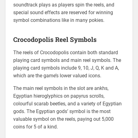
soundtrack plays as players spin the reels, and
special sound effects are reserved for winning
symbol combinations like in many pokies.
Crocodopolis Reel Symbols
The reels of Crocodopolis contain both standard
playing card symbols and main reel symbols. The
playing card symbols include 9, 10, J, Q, K and A,
which are the game’s lower valued icons.
The main reel symbols in the slot are ankhs,
Egyptian hieroglyphics on papyrus scrolls,
colourful scarab beetles, and a variety of Egyptian
gods. The Egyptian gods’ symbol is the most
valuable symbol on the reels, paying out 5,000
coins for 5 of a kind.