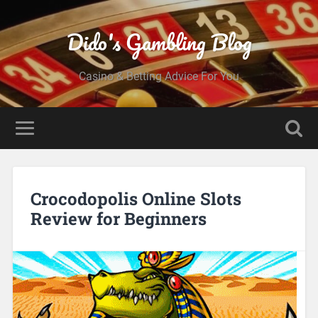
Dido's Gambling Blog
Casino & Betting Advice For You
Crocodopolis Online Slots
Review for Beginners