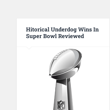
Hitorical Underdog Wins In
Super Bowl Reviewed