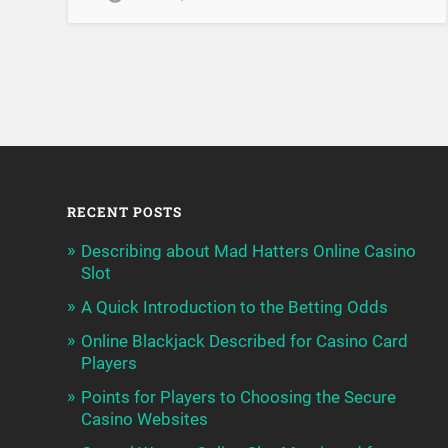
RECENT POSTS
Describing about Mad Hatters Online Casino
Slot
A Quick Introduction to the Betting Odds
Online Blackjack Described for Casino Card
Players
Points for Players to Choosing the Secure
Casino Websites