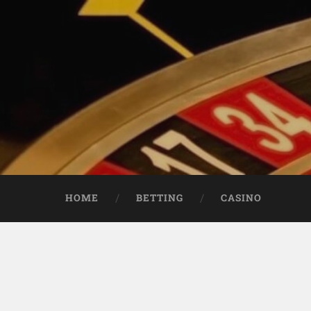
HOME
BETTING
CASINO