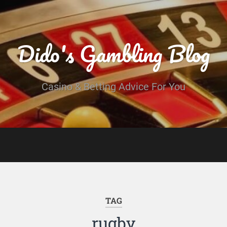
Dido's Gambling Blog
Casino & Betting Advice For You
TAG
rugby