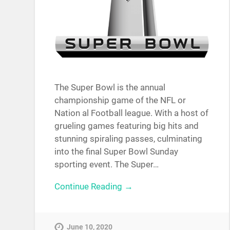
The Super Bowl is the annual
championship game of the NFL or
Nation al Football league. With a host of
grueling games featuring big hits and
stunning spiraling passes, culminating
into the final Super Bowl Sunday
sporting event. The Super…
Continue Reading →
June 10, 2020