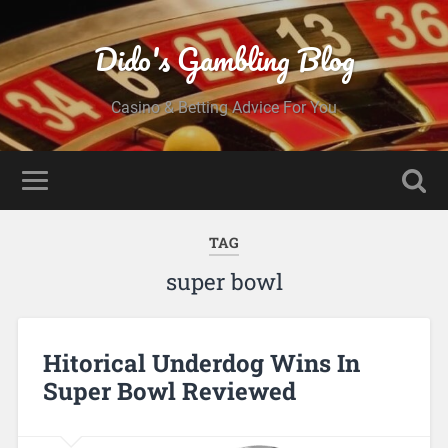
Dido's Gambling Blog
Casino & Betting Advice For You
TAG
super bowl
Hitorical Underdog Wins In
Super Bowl Reviewed