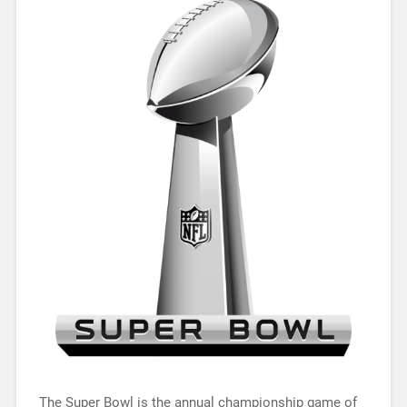
The Super Bowl is the annual championship game of