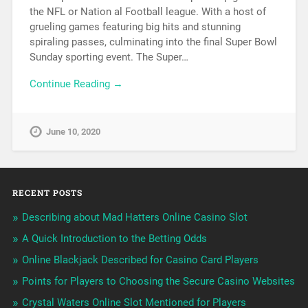
the NFL or Nation al Football league. With a host of
grueling games featuring big hits and stunning
spiraling passes, culminating into the final Super Bowl
Sunday sporting event. The Super…
Continue Reading →
June 10, 2020
RECENT POSTS
Describing about Mad Hatters Online Casino Slot
A Quick Introduction to the Betting Odds
Online Blackjack Described for Casino Card Players
Points for Players to Choosing the Secure Casino Websites
Crystal Waters Online Slot Mentioned for Players