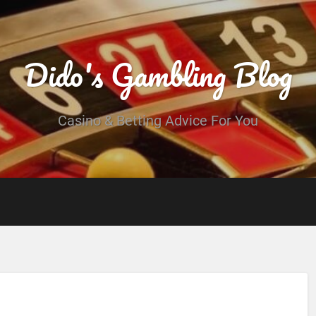
Dido's Gambling Blog
Casino & Betting Advice For You