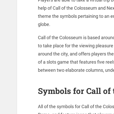
help of Call of the Colosseum and Nex
theme the symbols pertaining to an e
globe.
Call of the Colosseum is based around
to take place for the viewing pleasur
around the city, and offers players 
of a slots game that features five re
between two elaborate columns, unde
Symbols for Call of
All of the symbols for Call of the Col