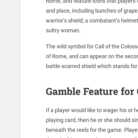
Rome, and feature icons that players w
and place, including bunches of grapes
warrior’s shield; a combatant’s helmet;
sultry woman.
The wild symbol for Call of the Coloss
of Rome, and can appear on the second,
battle-scarred shield which stands for 
Gamble Feature for 
If a player would like to wager his or he
playing card, then he or she should s
beneath the reels for the game. Play