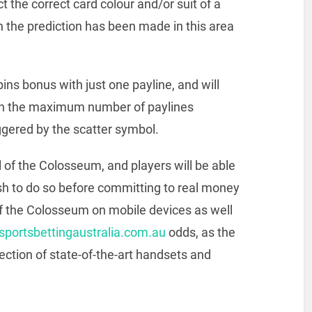
t the correct card colour and/or suit of a
n the prediction has been made in this area
pins bonus with just one payline, and will
th the maximum number of paylines
ggered by the scatter symbol.
l of the Colosseum, and players will be able
wish to do so before committing to real money
l of the Colosseum on mobile devices as well
sportsbettingaustralia.com.au
odds, as the
lection of state-of-the-art handsets and