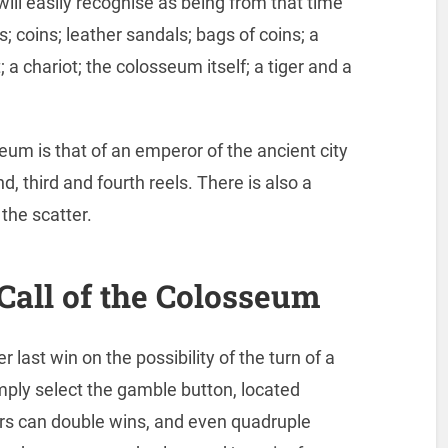
ill easily recognise as being from that time
; coins; leather sandals; bags of coins; a
 a chariot; the colosseum itself; a tiger and a
eum is that of an emperor of the ancient city
 third and fourth reels. There is also a
the scatter.
Call of the Colosseum
r last win on the possibility of the turn of a
imply select the gamble button, located
ers can double wins, and even quadruple