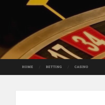
HOME
BETTING
CASINO