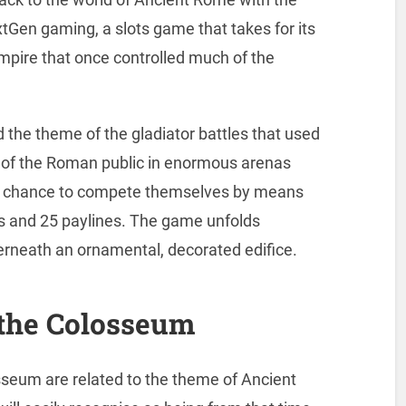
tGen gaming, a slots game that takes for its
mpire that once controlled much of the
 the theme of the gladiator battles that used
e of the Roman public in enormous arenas
the chance to compete themselves by means
els and 25 paylines. The game unfolds
rneath an ornamental, decorated edifice.
 the Colosseum
osseum are related to the theme of Ancient