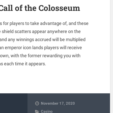
Call of the Colosseum
s for players to take advantage of, and these
the shield scatters appear anywhere on the
 and any winnings accrued will be multiplied
an emperor icon lands players will receive
down, with the former rewarding you with
s each time it appears.
November 17, 2020
Casino