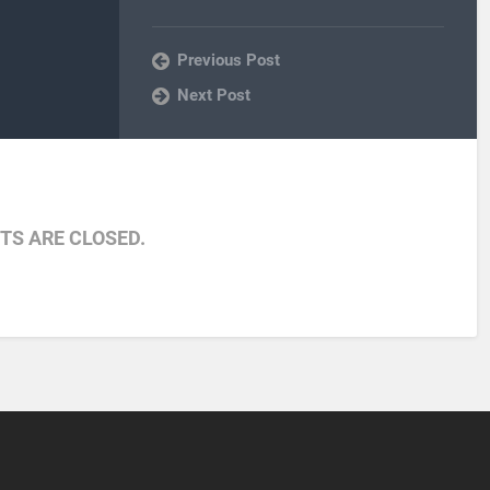
Previous Post
Next Post
S ARE CLOSED.