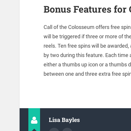
Bonus Features for 
Call of the Colosseum offers free spin
will be triggered if three or more of 
reels. Ten free spins will be awarded,
by two during this feature. Each time 
either a thumbs up icon or a thumbs 
between one and three extra free spin
Lisa Bayles