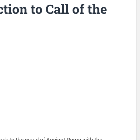
tion to Call of the
 back to the world of Ancient Rome with the