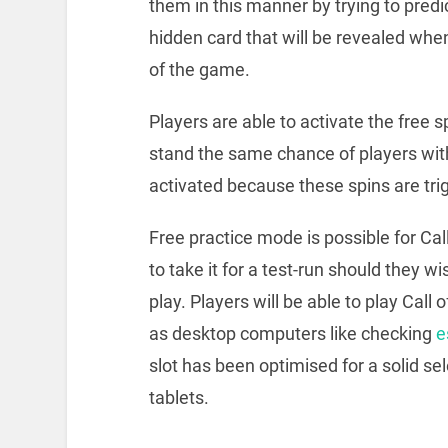
them in this manner by trying to predic
hidden card that will be revealed whe
of the game.
Players are able to activate the free s
stand the same chance of players wi
activated because these spins are tri
Free practice mode is possible for Cal
to take it for a test-run should they 
play. Players will be able to play Cal
as desktop computers like checking
e
slot has been optimised for a solid se
tablets.