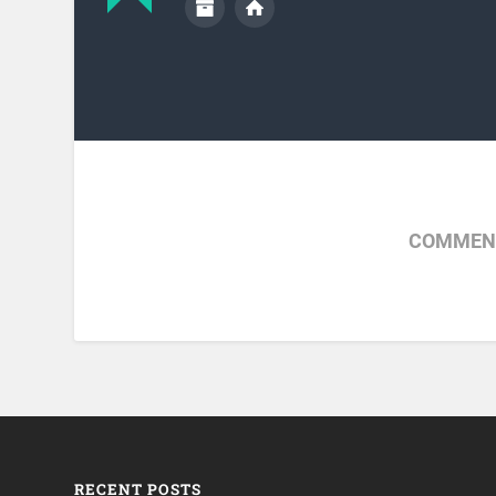
COMMENT
RECENT POSTS