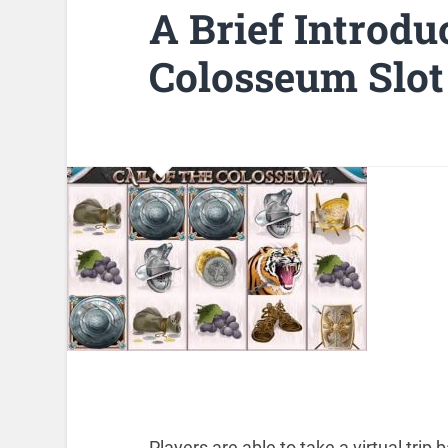
A Brief Introduc
Colosseum Slot
Players are able to take a virtual trip