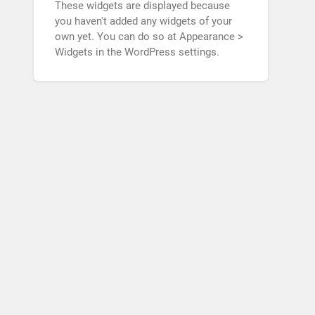
These widgets are displayed because
you haven't added any widgets of your
own yet. You can do so at Appearance >
Widgets in the WordPress settings.