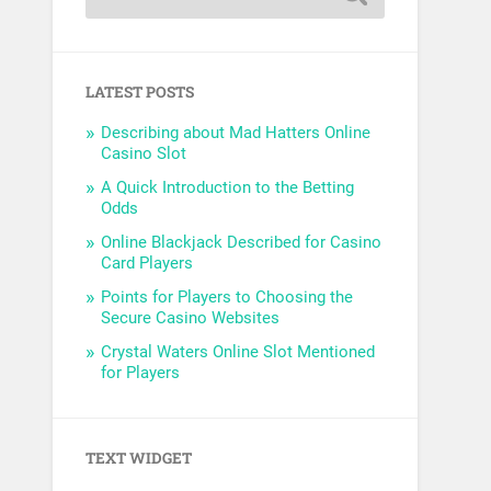
LATEST POSTS
Describing about Mad Hatters Online
Casino Slot
A Quick Introduction to the Betting
Odds
Online Blackjack Described for Casino
Card Players
Points for Players to Choosing the
Secure Casino Websites
Crystal Waters Online Slot Mentioned
for Players
TEXT WIDGET