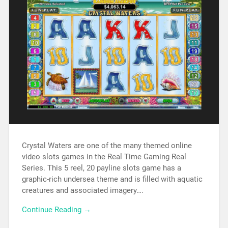
Crystal Waters are one of the many themed online
video slots games in the Real Time Gaming Real
Series. This 5 reel, 20 payline slots game has a
graphic-rich undersea theme and is filled with aquatic
creatures and associated imagery….
Continue Reading →