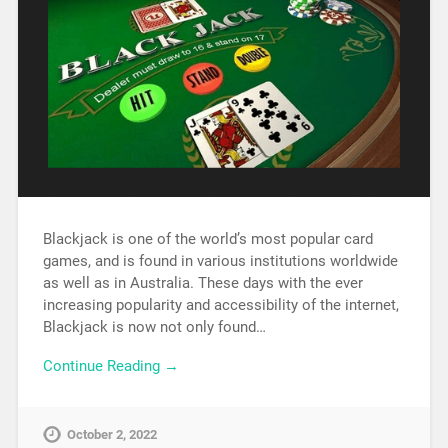
Blackjack is one of the world’s most popular card
games, and is found in various institutions worldwide
as well as in Australia. These days with the ever
increasing popularity and accessibility of the internet,
Blackjack is now not only found…
Continue Reading →
October 2, 2022