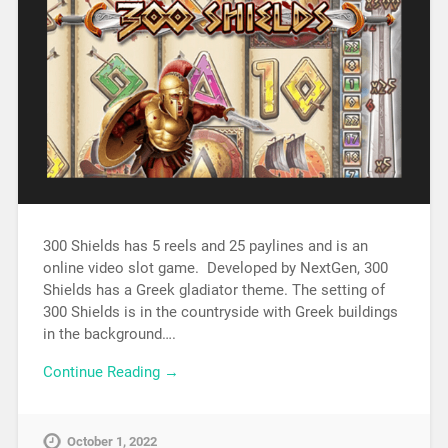
300 Shields has 5 reels and 25 paylines and is an
online video slot game. Developed by NextGen, 300
Shields has a Greek gladiator theme. The setting of
300 Shields is in the countryside with Greek buildings
in the background….
Continue Reading →
October 1, 2022