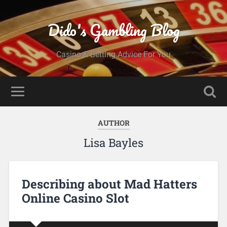
Dido's Gambling Blog
Casino & Betting Advice For You
AUTHOR
Lisa Bayles
Describing about Mad Hatters
Online Casino Slot