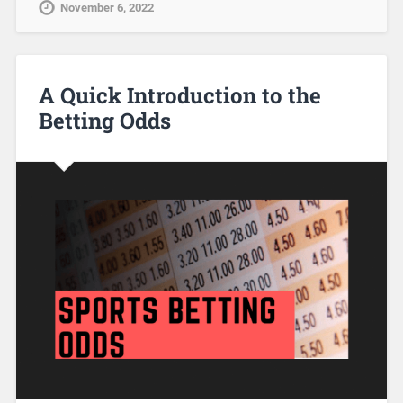
November 6, 2022
A Quick Introduction to the
Betting Odds