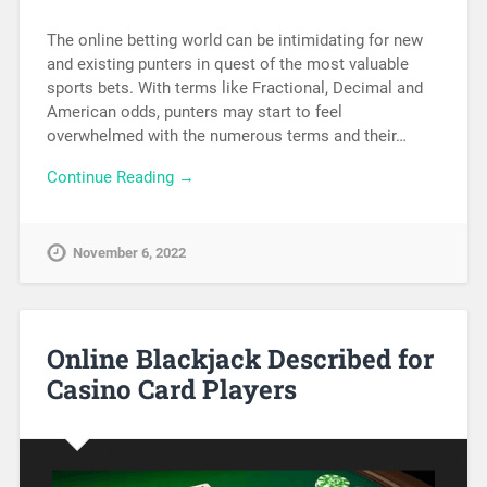
The online betting world can be intimidating for new
and existing punters in quest of the most valuable
sports bets. With terms like Fractional, Decimal and
American odds, punters may start to feel
overwhelmed with the numerous terms and their…
Continue Reading →
November 6, 2022
Online Blackjack Described for
Casino Card Players