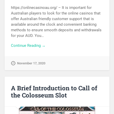
https://onlinecasinoau.org/ – It is important for
Australian players to look for the online casinos that
offer Australian friendly customer support that is
available around the clock and convenient banking
methods to ensure smooth deposits and withdrawals
for your AUD. You…
Continue Reading →
November 17, 2020
A Brief Introduction to Call of
the Colosseum Slot