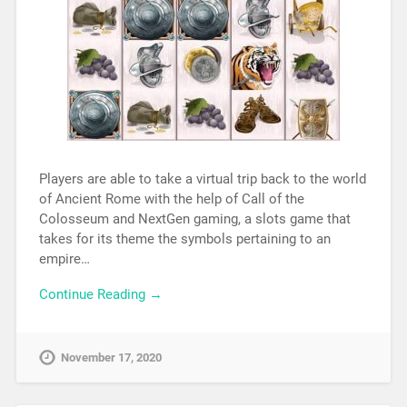
Players are able to take a virtual trip back to the world
of Ancient Rome with the help of Call of the
Colosseum and NextGen gaming, a slots game that
takes for its theme the symbols pertaining to an
empire…
Continue Reading →
November 17, 2020