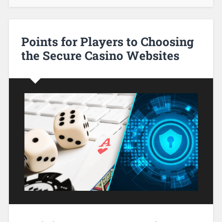
Points for Players to Choosing
the Secure Casino Websites