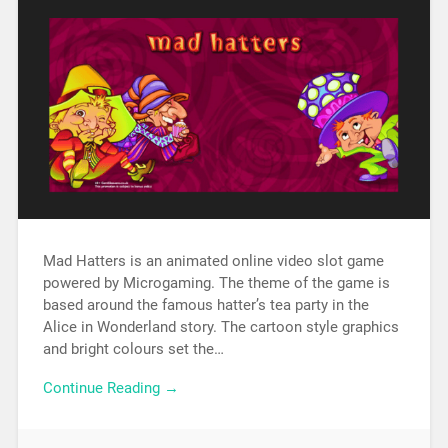
Mad Hatters is an animated online video slot game
powered by Microgaming. The theme of the game is
based around the famous hatter’s tea party in the
Alice in Wonderland story. The cartoon style graphics
and bright colours set the…
Continue Reading →