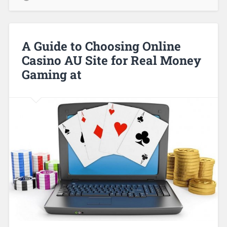
A Guide to Choosing Online
Casino AU Site for Real Money
Gaming at