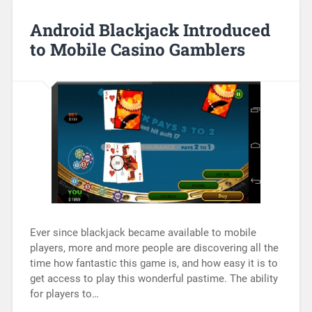
Android Blackjack Introduced
to Mobile Casino Gamblers
Ever since blackjack became available to mobile
players, more and more people are discovering all the
time how fantastic this game is, and how easy it is to
get access to play this wonderful pastime. The ability
for players to…