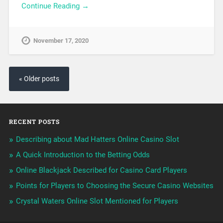
Continue Reading →
November 17, 2020
« Older posts
RECENT POSTS
Describing about Mad Hatters Online Casino Slot
A Quick Introduction to the Betting Odds
Online Blackjack Described for Casino Card Players
Points for Players to Choosing the Secure Casino Websites
Crystal Waters Online Slot Mentioned for Players