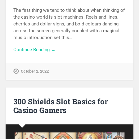
The first thing we tend to think about when thinking of
the casino world is slot machines. Reels and lines,
cherries and dollar signs, and bold colours dancing
across the screen generally coupled with a magical
music introduction set this…
Continue Reading →
October 2, 2022
300 Shields Slot Basics for
Casino Gamers