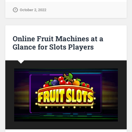
October 2, 2022
Online Fruit Machines at a
Glance for Slots Players