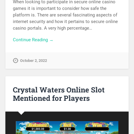
When looking to participate in secure online casino
games it is important to consider how safe the
platform is. There are several fascinating aspects of
internet security and how it pertains to secure online
casino portals. A very high percentage…
Continue Reading →
October 2, 2022
Crystal Waters Online Slot
Mentioned for Players