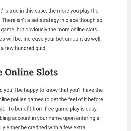
 is true in this case, the more you play the
There isn’t a set strategy in place though so
e game, but obviously the more online slots
es will be. Increase your bet amount as well,
n a few hundred quid.
 Online Slots
d you’ll be happy to know that you’ll have the
line pokies games to get the feel of it before
it. To benefit from free game play is easy.
bling account in your name upon entering a
ly either be credited with a few extra