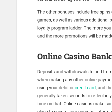
The other bonuses include free spins 
games, as well as various additional
loyalty program ladder. The more you p
and the more promotions will be made
Online Casino Ban
Deposits and withdrawals to and from y
when making any other online paymen
using your debit or
credit card
, and th
generally takes seconds to reflect in
time on that. Online casinos make sur
place to secure your personal informa