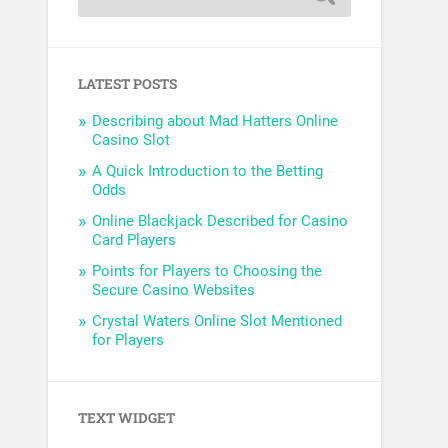
LATEST POSTS
Describing about Mad Hatters Online
Casino Slot
A Quick Introduction to the Betting
Odds
Online Blackjack Described for Casino
Card Players
Points for Players to Choosing the
Secure Casino Websites
Crystal Waters Online Slot Mentioned
for Players
TEXT WIDGET