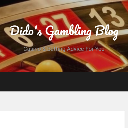
Dido's Gambling Blog
Casino & Betting Advice For You