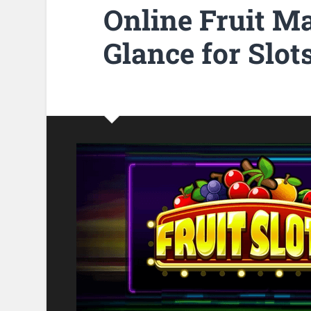
Online Fruit Ma
Glance for Slot