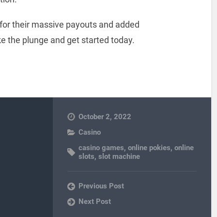
 for their massive payouts and added
e the plunge and get started today.
October 2, 2022
Casino
casino games
,
online pokies
,
online
slots
,
slot machine
Previous Post
Next Post