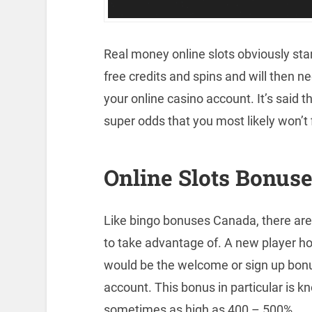
Real money online slots obviously stan
free credits and spins and will then n
your online casino account. It’s said 
super odds that you most likely won’t
Online Slots Bonus
Like bingo bonuses Canada, there are
to take advantage of. A new player h
would be the welcome or sign up bonu
account. This bonus in particular is k
sometimes as high as 400 – 500%.