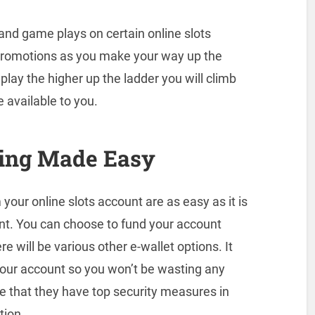
and game plays on certain online slots
 promotions as you make your way up the
lay the higher up the ladder you will climb
 available to you.
king Made Easy
our online slots account are as easy as it is
t. You can choose to fund your account
ere will be various other e-wallet options. It
 your account so you won’t be wasting any
e that they have top security measures in
tion.