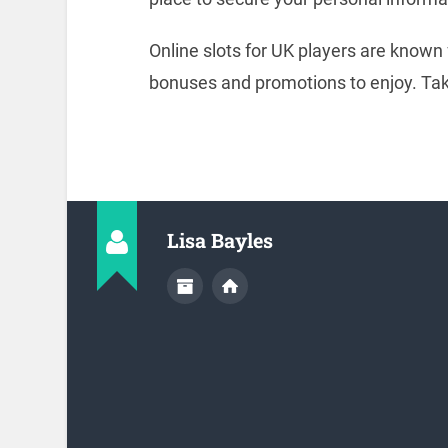
Online slots for UK players are known
bonuses and promotions to enjoy. Tak
Lisa Bayles