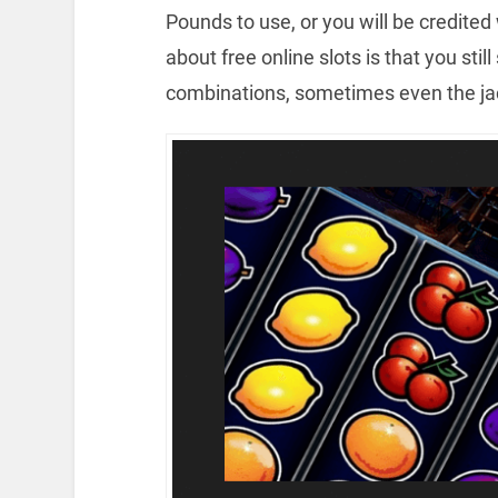
Pounds to use, or you will be credited 
about free online slots is that you sti
combinations, sometimes even the ja