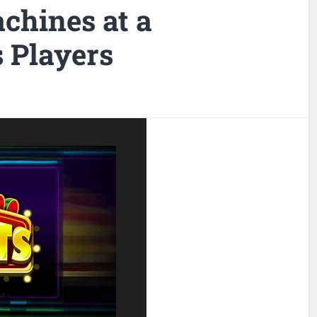
chines at a
s Players