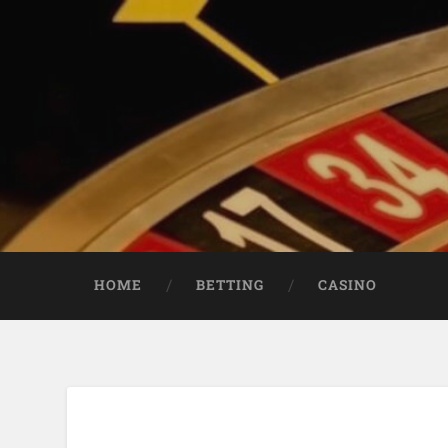
HOME
BETTING
CASINO