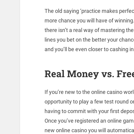
The old saying ‘practice makes perfect’
more chance you will have of winning. 
there isn’t a real way of mastering th
lines you bet on the better your chanc
and you’ll be even closer to cashing i
Real Money vs. Free
If you’re new to the online casino worl
opportunity to play a few test round on
having to commit with your first depos
Once you’ve registered an online gam
new online casino you will automatical