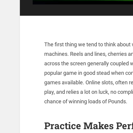
The first thing we tend to think about 
machines. Reels and lines, cherries an
across the screen generally coupled w
popular game in good stead when com
games available. Online slots, often re
play, and relies a lot on luck, no com
chance of winning loads of Pounds.
Practice Makes Per