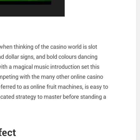
when thinking of the casino world is slot
d dollar signs, and bold colours dancing
ith a magical music introduction set this
peting with the many other online casino
ferred to as online fruit machines, is easy to
plicated strategy to master before standing a
fect