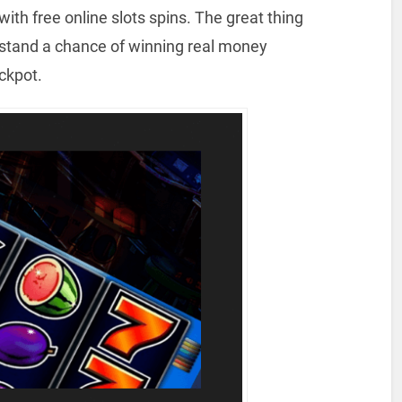
with free online slots spins. The great thing
ll stand a chance of winning real money
ckpot.