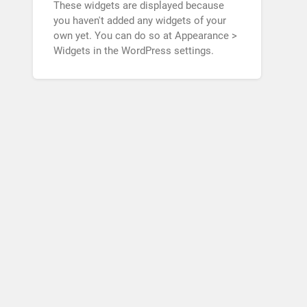
These widgets are displayed because
you haven't added any widgets of your
own yet. You can do so at Appearance >
Widgets in the WordPress settings.