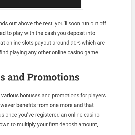
ds out above the rest, you’ll soon run out off
eed to play with the cash you deposit into
that online slots payout around 90% which are
 find playing any other online casino game.
es and Promotions
 various bonuses and promotions for players
owever benefits from one more and that
s once you’ve registered an online casino
nown to multiply your first deposit amount,