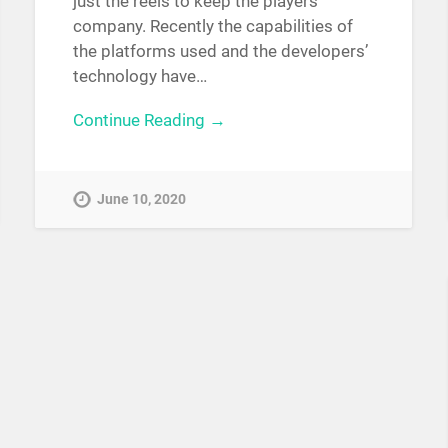
just the reels to keep the players
company. Recently the capabilities of
the platforms used and the developers’
technology have…
Continue Reading →
June 10, 2020