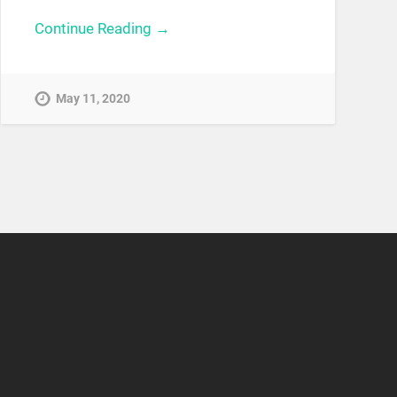
Continue Reading →
May 11, 2020