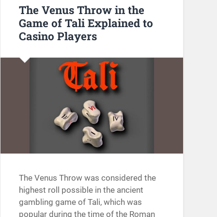
The Venus Throw in the
Game of Tali Explained to
Casino Players
The Venus Throw was considered the
highest roll possible in the ancient
gambling game of Tali, which was
popular during the time of the Roman