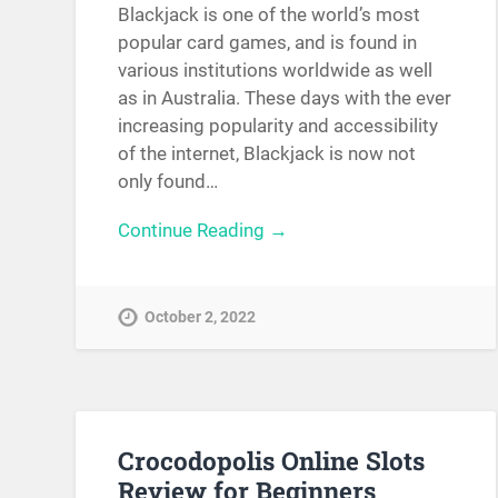
Blackjack is one of the world’s most
popular card games, and is found in
various institutions worldwide as well
as in Australia. These days with the ever
increasing popularity and accessibility
of the internet, Blackjack is now not
only found…
Continue Reading →
October 2, 2022
Crocodopolis Online Slots
Review for Beginners