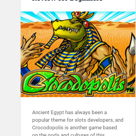
Ancient Egypt has always been a
popular theme for slots developers, and
Crocodopolis is another game based
on the gods and cultures of this