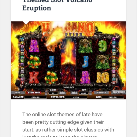
Eruption
The online slot themes of late have
been pretty cutting edge given their
start, as rather simple slot classics with