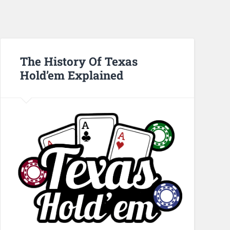
The History Of Texas
Hold’em Explained