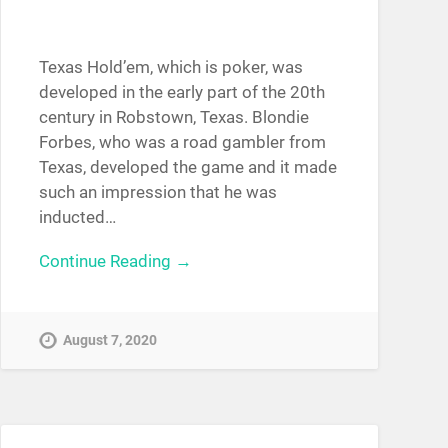
Texas Hold’em, which is poker, was
developed in the early part of the 20th
century in Robstown, Texas. Blondie
Forbes, who was a road gambler from
Texas, developed the game and it made
such an impression that he was
inducted…
Continue Reading →
August 7, 2020