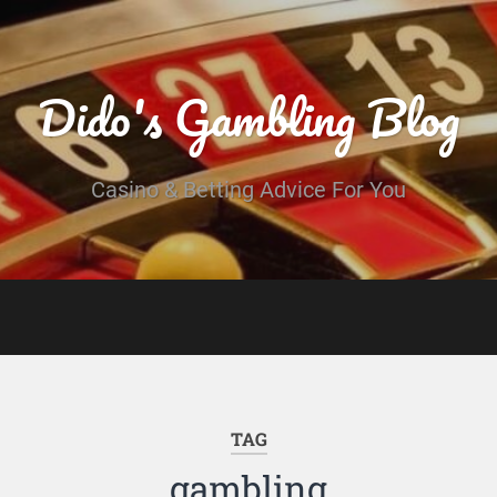
Dido's Gambling Blog
Casino & Betting Advice For You
TAG
gambling