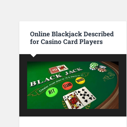
Online Blackjack Described
for Casino Card Players