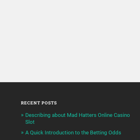
RECENT POSTS
Describing about Mad Hatters Online Casino
Slot
A Quick Introduction to the Betting Odds