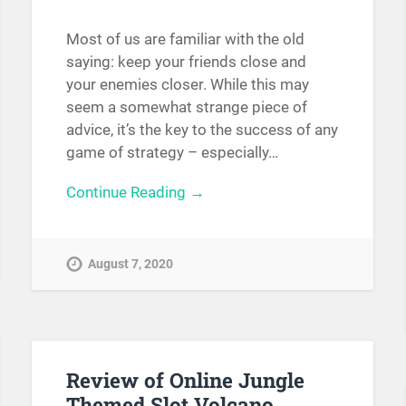
Most of us are familiar with the old
saying: keep your friends close and
your enemies closer. While this may
seem a somewhat strange piece of
advice, it’s the key to the success of any
game of strategy – especially…
Continue Reading →
August 7, 2020
Review of Online Jungle
Themed Slot Volcano