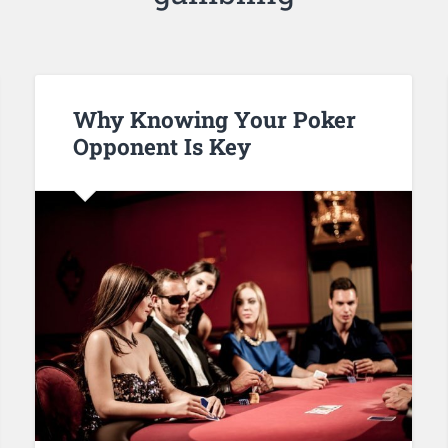
Why Knowing Your Poker
Opponent Is Key