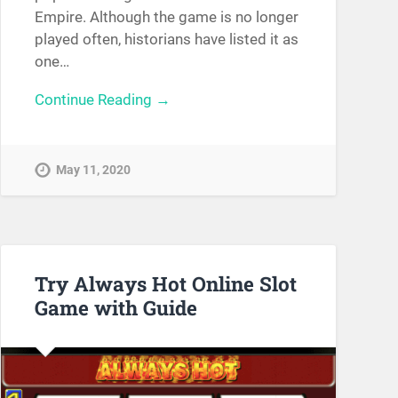
Empire. Although the game is no longer
played often, historians have listed it as
one…
Continue Reading →
May 11, 2020
Try Always Hot Online Slot
Game with Guide