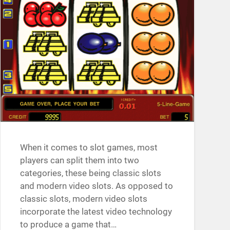
When it comes to slot games, most
players can split them into two
categories, these being classic slots
and modern video slots. As opposed to
classic slots, modern video slots
incorporate the latest video technology
to produce a game that…