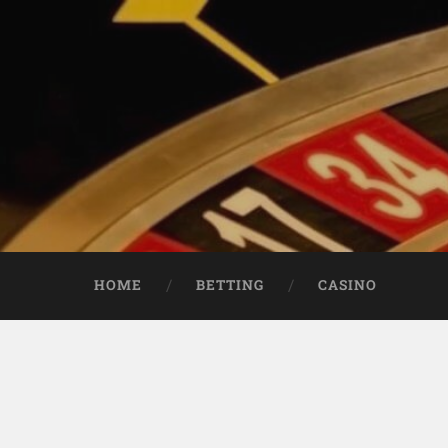
HOME
BETTING
CASINO