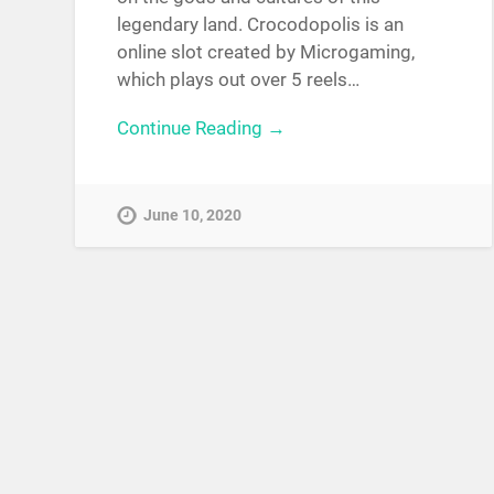
legendary land. Crocodopolis is an
online slot created by Microgaming,
which plays out over 5 reels…
Continue Reading →
June 10, 2020