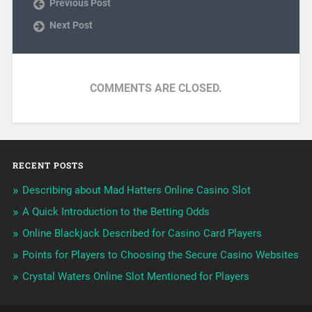
Previous Post
Next Post
COMMENTS ARE CLOSED.
RECENT POSTS
Describing about Mad Hatters Online Casino Slot
A Quick Introduction to the Betting Odds
Online Blackjack Described for Casino Card Players
Points for Players to Choosing the Secure Casino Websites
Crystal Waters Online Slot Mentioned for Players