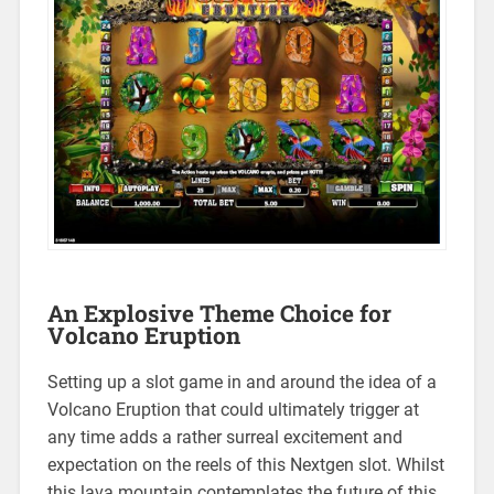
An Explosive Theme Choice for
Volcano Eruption
Setting up a slot game in and around the idea of a
Volcano Eruption that could ultimately trigger at
any time adds a rather surreal excitement and
expectation on the reels of this Nextgen slot. Whilst
this lava mountain contemplates the future of this