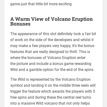
game just that little bit more exciting.
A Warm View of Volcano Eruption
Bonuses
The appearance of this slot definitely took a fair bit
of work on the side of the developers and whilst it
may make a few players very happy, it’s the bonus
features that are really designed to thrill. This is
where the bonuses of Volcano Eruption enter
the picture and include a bonus game rewarding
Wild and a gamble option for the end of the spins.
The Wild is represented by the Volcano Eruption
symbol and landing it on the middle three reels will
trigger the feature which awards the players with 5
free spins and during these the central reel turns
into a massive Wild volcano that not only helps