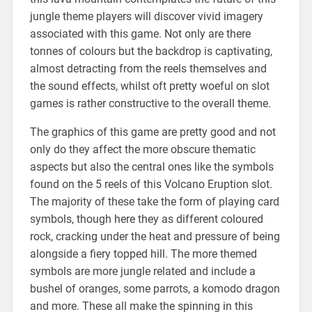
jungle theme players will discover vivid imagery
associated with this game. Not only are there
tonnes of colours but the backdrop is captivating,
almost detracting from the reels themselves and
the sound effects, whilst oft pretty woeful on slot
games is rather constructive to the overall theme.
The graphics of this game are pretty good and not
only do they affect the more obscure thematic
aspects but also the central ones like the symbols
found on the 5 reels of this Volcano Eruption slot.
The majority of these take the form of playing card
symbols, though here they as different coloured
rock, cracking under the heat and pressure of being
alongside a fiery topped hill. The more themed
symbols are more jungle related and include a
bushel of oranges, some parrots, a komodo dragon
and more. These all make the spinning in this