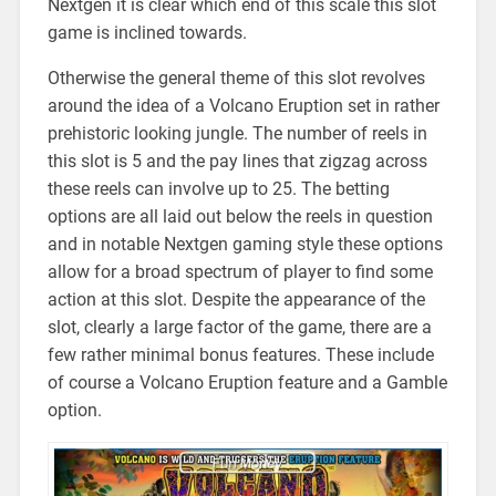
Nextgen it is clear which end of this scale this slot
game is inclined towards.
Otherwise the general theme of this slot revolves
around the idea of a Volcano Eruption set in rather
prehistoric looking jungle. The number of reels in
this slot is 5 and the pay lines that zigzag across
these reels can involve up to 25. The betting
options are all laid out below the reels in question
and in notable Nextgen gaming style these options
allow for a broad spectrum of player to find some
action at this slot. Despite the appearance of the
slot, clearly a large factor of the game, there are a
few rather minimal bonus features. These include
of course a Volcano Eruption feature and a Gamble
option.