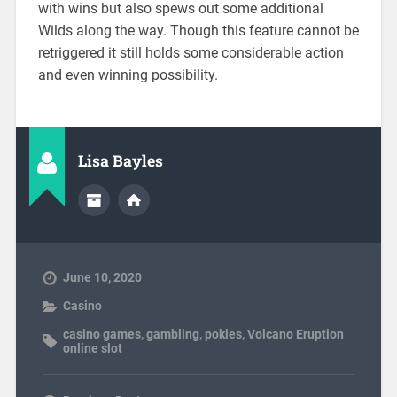
with wins but also spews out some additional
Wilds along the way. Though this feature cannot be
retriggered it still holds some considerable action
and even winning possibility.
Lisa Bayles
June 10, 2020
Casino
casino games
,
gambling
,
pokies
,
Volcano Eruption
online slot