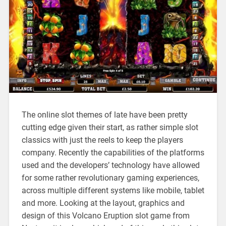
The online slot themes of late have been pretty
cutting edge given their start, as rather simple slot
classics with just the reels to keep the players
company. Recently the capabilities of the platforms
used and the developers’ technology have allowed
for some rather revolutionary gaming experiences,
across multiple different systems like mobile, tablet
and more. Looking at the layout, graphics and
design of this Volcano Eruption slot game from