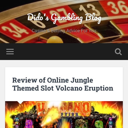
Dido's Gambling Blog
Casino & Betting Advice For You
Review of Online Jungle
Themed Slot Volcano Eruption