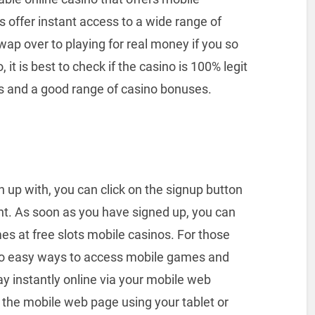
os offer instant access to a wide range of
wap over to playing for real money if you so
 it is best to check if the casino is 100% legit
s and a good range of casino bonuses.
 up with, you can click on the signup button
nt. As soon as you have signed up, you can
es at free slots mobile casinos. For those
 two easy ways to access mobile games and
lay instantly online via your mobile web
o the mobile web page using your tablet or