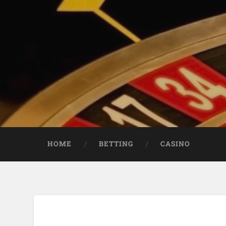
HOME
BETTING
CASINO