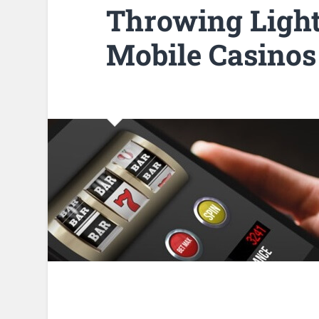
Throwing Light
Mobile Casinos