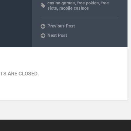
casino games
,
free pokies
,
free
slots
,
mobile casinos
Previous Post
Next Post
S ARE CLOSED.