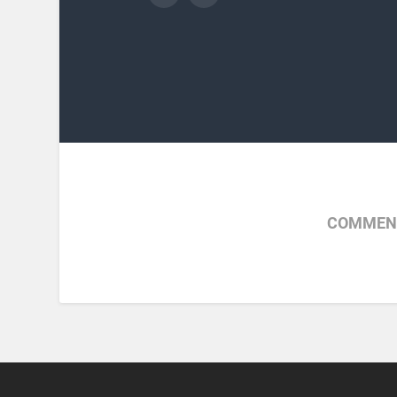
COMMENT