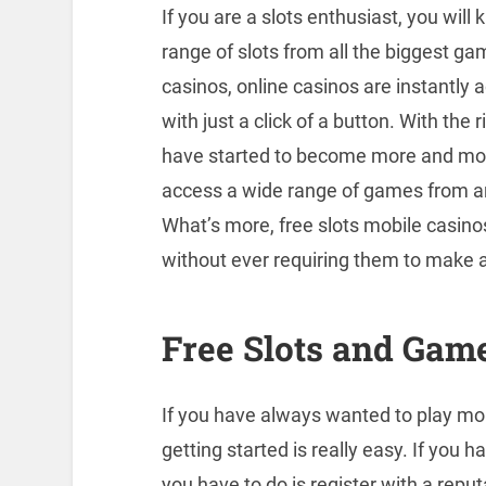
If you are a slots enthusiast, you will
range of slots from all the biggest 
casinos, online casinos are instantly 
with just a click of a button. With the
have started to become more and mor
access a wide range of games from an
What’s more, free slots mobile casino
without ever requiring them to make a
Free Slots and Gam
If you have always wanted to play mo
getting started is really easy. If you 
you have to do is register with a repu