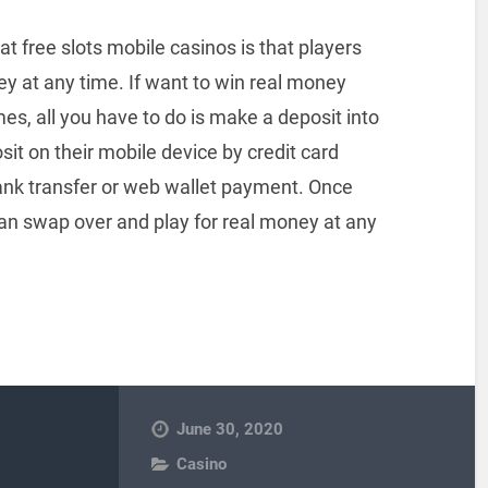
at free slots mobile casinos is that players
ey at any time. If want to win real money
es, all you have to do is make a deposit into
it on their mobile device by credit card
ank transfer or web wallet payment. Once
an swap over and play for real money at any
June 30, 2020
Casino