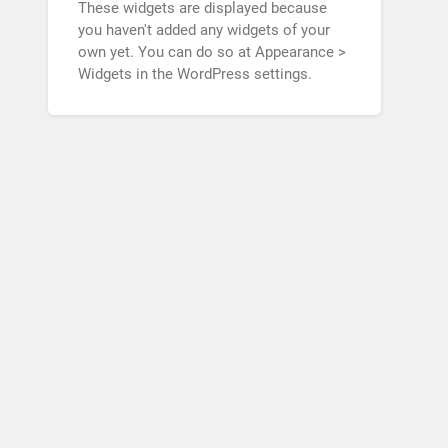
These widgets are displayed because
you haven't added any widgets of your
own yet. You can do so at Appearance >
Widgets in the WordPress settings.