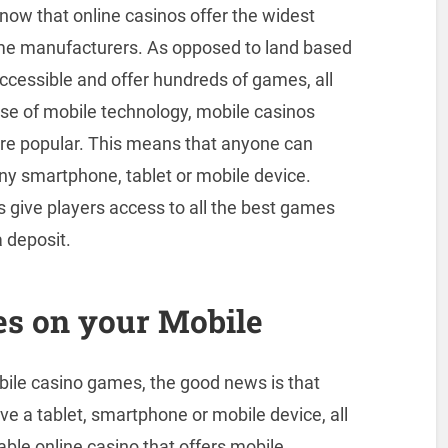
 know that online casinos offer the widest
game manufacturers. As opposed to land based
accessible and offer hundreds of games, all
 rise of mobile technology, mobile casinos
e popular. This means that anyone can
y smartphone, tablet or mobile device.
s give players access to all the best games
 deposit.
es on your Mobile
bile casino games, the good news is that
have a tablet, smartphone or mobile device, all
table online casino that offers mobile