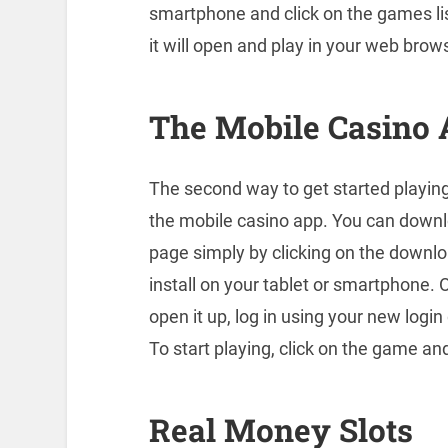
smartphone and click on the games li
it will open and play in your web brow
The Mobile Casino
The second way to get started playing
the mobile casino app. You can downl
page simply by clicking on the downl
install on your tablet or smartphone. 
open it up, log in using your new logi
To start playing, click on the game and
Real Money Slots