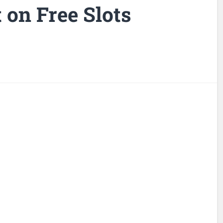
 on Free Slots