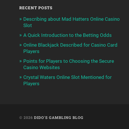
RECENT POSTS
Describing about Mad Hatters Online Casino
Slot
A Quick Introduction to the Betting Odds
Online Blackjack Described for Casino Card
Players
Points for Players to Choosing the Secure
Casino Websites
Crystal Waters Online Slot Mentioned for
Players
© 2026
DIDO'S GAMBLING BLOG