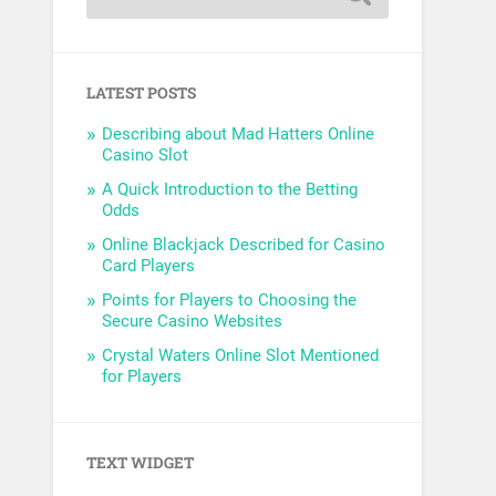
LATEST POSTS
Describing about Mad Hatters Online
Casino Slot
A Quick Introduction to the Betting
Odds
Online Blackjack Described for Casino
Card Players
Points for Players to Choosing the
Secure Casino Websites
Crystal Waters Online Slot Mentioned
for Players
TEXT WIDGET