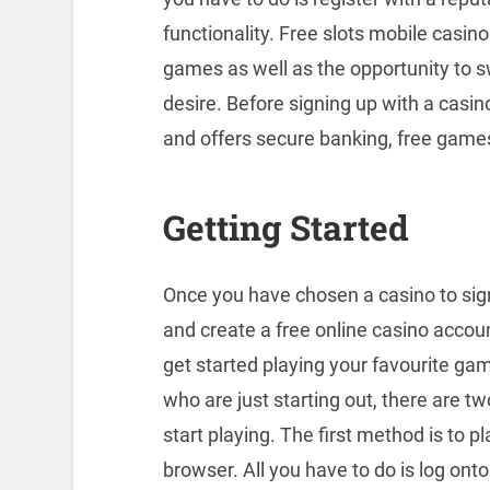
functionality. Free slots mobile casin
games as well as the opportunity to s
desire. Before signing up with a casino,
and offers secure banking, free game
Getting Started
Once you have chosen a casino to sign
and create a free online casino accou
get started playing your favourite gam
who are just starting out, there are
start playing. The first method is to p
browser. All you have to do is log ont