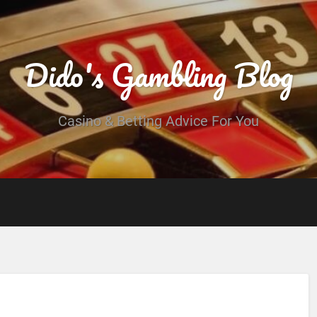
Dido's Gambling Blog
Casino & Betting Advice For You