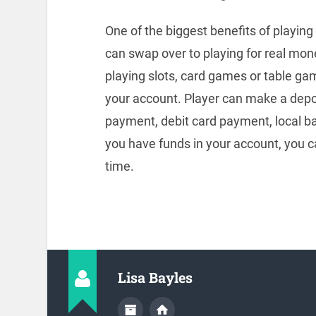
One of the biggest benefits of playing 
can swap over to playing for real mon
playing slots, card games or table gam
your account. Player can make a depos
payment, debit card payment, local b
you have funds in your account, you c
time.
Lisa Bayles