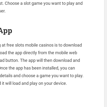
st. Choose a slot game you want to play and
ser.
 App
 at free slots mobile casinos is to download
oad the app directly from the mobile web
oad button. The app will then download and
Once the app has been installed, you can
n details and choose a game you want to play.
 it will load and play on your device.